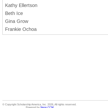
Kathy Ellertson
Beth Ice
Gina Grow
Frankie Ochoa
© Copyright Scholarship America, Inc. 2026, All rights reserved.
Powered by
Neon CCM