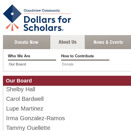
Who We Are
How to Contribute
Our Board
Donate
Our Board
Shelby Hall
Carol Bardwell
Lupe Martinez
Irma Gonzalez-Ramos
Tammy Ouellette